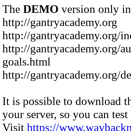
The
DEMO
version only in
http://gantryacademy.org
http://gantryacademy.org/in
http://gantryacademy.org/a
goals.html
http://gantryacademy.org/d
It is possible to download th
your server, so you can test
Visit
https://www.wayback