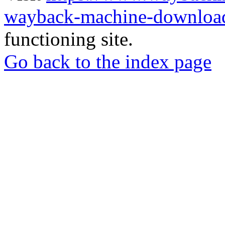
wayback-machine-download
functioning site.
Go back to the index page